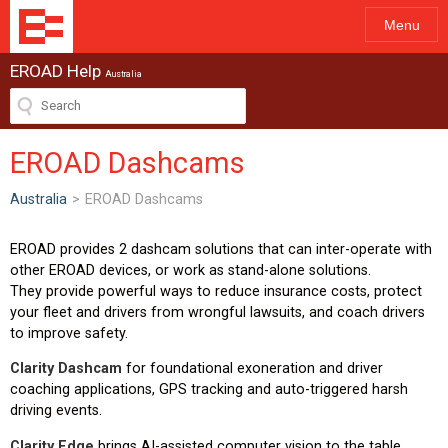
Menu
EROAD Help
Australia
EROAD Dashcams
Australia
>
EROAD Dashcams
EROAD provides 2 dashcam solutions that can inter-operate with
other EROAD devices, or work as stand-alone solutions.
They provide powerful ways to reduce insurance costs, protect
your fleet and drivers from wrongful lawsuits, and coach drivers
to improve safety.
Clarity Dashcam
for foundational exoneration and driver
coaching applications, GPS tracking and auto-triggered harsh
driving events.
Clarity Edge
brings AI-assisted computer vision to the table,