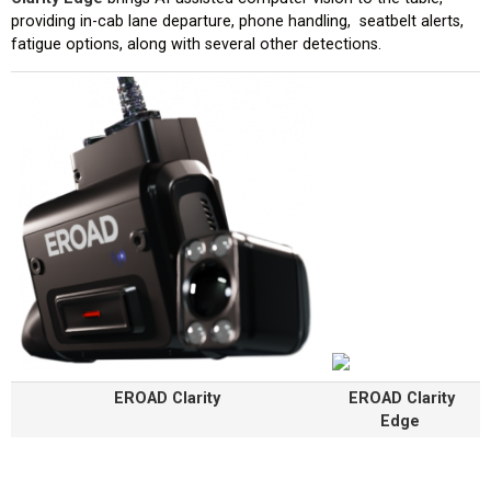
providing in-cab lane departure, phone handling, seatbelt alerts,
fatigue options, along with several other detections.
EROAD Clarity
EROAD Clarity
Edge