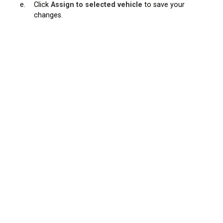
e.
Click
Assign to selected vehicle
to save your
changes.