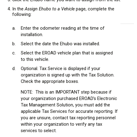
In the
Assign Ehubo to a Vehicle
page, complete the
following:
a.
Enter the odometer reading at the time of
installation.
b.
Select the date the Ehubo was installed.
c.
Select the EROAD vehicle plan that is assigned
to this vehicle.
d.
Optional. Tax Service is displayed if your
organization is signed up with the Tax Solution.
Check the appropriate boxes.
NOTE: This is an IMPORTANT step because if
your organization purchased EROAD’s Electronic
Tax Management Solution, you must add the
applicable Tax Services for accurate reporting. If
you are unsure, contact tax reporting personnel
within your organization to verify any tax
services to select.