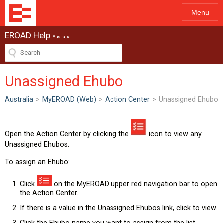
Menu
EROAD Help
Australia
Unassigned Ehubo
Australia
>
MyEROAD (Web)
>
Action Center
>
Unassigned Ehubo
Open the Action Center by clicking the
icon to view any
Unassigned Ehubos.
To assign an Ehubo:
Click
on the MyEROAD upper red navigation bar to open
the Action Center.
If there is a value in the Unassigned Ehubos link, click to view.
Click the Ehubo name you want to assign from the list.