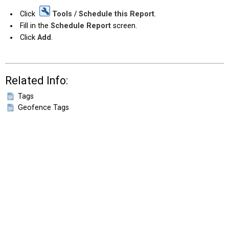
Click
Tools / Schedule this Report
.
Fill in the
Schedule Report
screen.
Click
Add
.
Related Info:
Tags
Geofence Tags