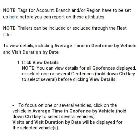
NOTE
: Tags for Account, Branch and/or Region have to be set
up
here
before you can report on these attributes.
NOTE
: Trailers can be included or excluded through the Fleet
filter.
To view details, including
Average Time in Geofence by Vehicle
and
Visit Duration by Date
:
Click
View Details
.
NOTE
: You can view details for all Geofences displayed,
or select one or several Geofences (hold down
Ctrl
key
to select several) before clicking
View Details
.
To focus on one or several vehicles, click on the
vehicle in
Average Time in Geofence by Vehicle
(hold
down
Ctrl
key to select several vehicles).
Visits
and
Visit Duration by Date
will be displayed for
the selected vehicle(s).