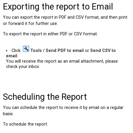
Exporting the report to Email
You can export the report in PDF and CSV format, and then print
or forward it for further use.
To export the report in either PDF or CSV format:
Click
Tools / Send PDF to email
or
Send CSV to
email
.
You will receive the report as an email attachment, please
check your inbox.
Scheduling the Report
You can schedule the report to receive it by email on a regular
basis.
To schedule the report: