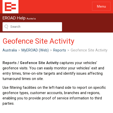
Menu
EROAD Help
Australia
Geofence Site Activity
Australia
>
MyEROAD (Web)
>
Reports
>
Geofence Site Activity
Reports / Geofence Site Activity
captures your vehicles’
geofence visits. You can easily monitor your vehicles’ exit and
entry times, time-on-site targets and identify issues affecting
turnaround times on site.
Use filtering facilities on the left-hand side to report on specific
geofence types, customer accounts, branches and regions,
enabling you to provide proof of service information to third
parties.