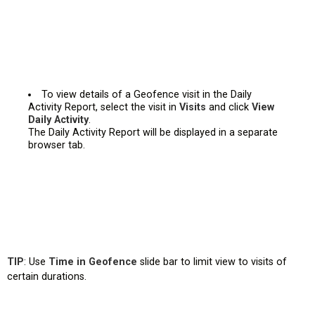
To view details of a Geofence visit in the Daily
Activity Report, select the visit in
Visits
and click
View
Daily Activity
.
The Daily Activity Report will be displayed in a separate
browser tab.
TIP
: Use
Time in Geofence
slide bar to limit view to visits of
certain durations.