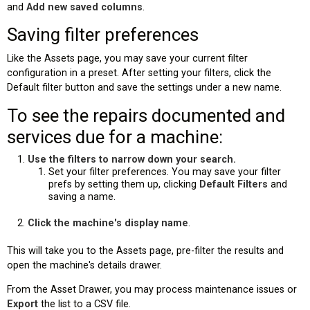
and
Add new saved columns
.
Saving filter preferences
Like the Assets page, you may save your current filter
configuration in a preset. After setting your filters, click the
Default filter button and save the settings under a new name.
To see the repairs documented and
services due for a machine:
Use the filters to narrow down your search.
Set your filter preferences. You may save your filter
prefs by setting them up, clicking
Default Filters
and
saving a name.
Click the machine's
display name
.
This will take you to the Assets page, pre-filter the results and
open the machine's details drawer.
From the Asset Drawer, you may process maintenance issues or
Export
the list to a CSV file.