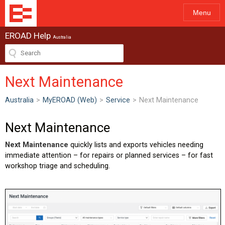
Menu
EROAD Help
Australia
Next Maintenance
Australia
>
MyEROAD (Web)
>
Service
>
Next Maintenance
Next Maintenance
Next Maintenance
quickly lists and exports vehicles needing
immediate attention – for repairs or planned services – for fast
workshop triage and scheduling.