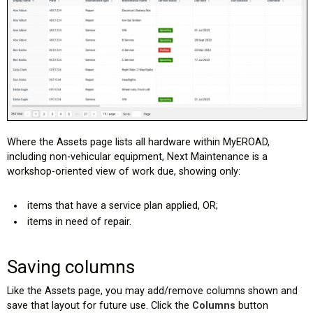
Where the Assets page lists all hardware within MyEROAD,
including non-vehicular equipment, Next Maintenance is a
workshop-oriented view of work due, showing only:
items that have a service plan applied, OR;
items in need of repair.
Saving columns
Like the Assets page, you may add/remove columns shown and
save that layout for future use. Click the
Columns
button