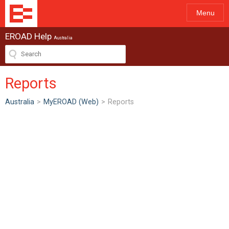
Menu
EROAD Help
Australia
Reports
Australia
>
MyEROAD (Web)
>
Reports