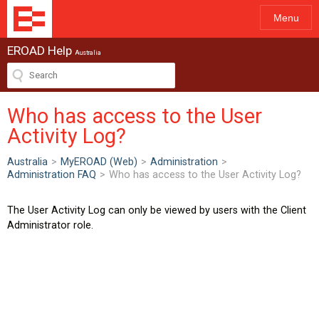
Menu
EROAD Help
Australia
Who has access to the User
Activity Log?
Australia
>
MyEROAD (Web)
>
Administration
>
Administration FAQ
>
Who has access to the User Activity Log?
The User Activity Log can only be viewed by users with the Client
Administrator role.