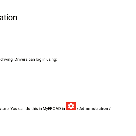
ation
riving. Drivers can log in using:
ature. You can do this in MyEROAD in
/ Administration /