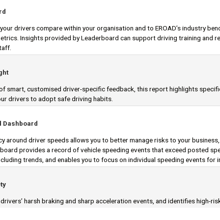
rd
our drivers compare within your organisation and to EROAD’s industry ben
metrics. Insights provided by Leaderboard can support driving training an
taff.
ght
f smart, customised driver-specific feedback, this report highlights specif
r drivers to adopt safe driving habits.
d Dashboard
y around driver speeds allows you to better manage risks to your business
oard provides a record of vehicle speeding events that exceed posted spee
including trends, and enables you to focus on individual speeding events for 
ty
rivers’ harsh braking and sharp acceleration events, and identifies high-ris