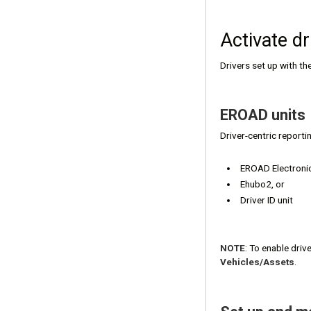
Activate dr
Drivers set up with th
EROAD units
Driver-centric reporti
EROAD Electroni
Ehubo2, or
Driver ID unit
NOTE
: To enable driv
Vehicles/Assets
.