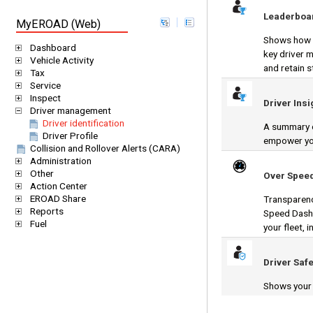
Leaderboa
MyEROAD (Web)
Shows how y
Dashboard
key driver 
Vehicle Activity
and retain s
Tax
Service
Inspect
Driver Insi
Driver management
Driver identification
A summary o
Driver Profile
empower you
Collision and Rollover Alerts (CARA)
Administration
Other
Over Spee
Action Center
EROAD Share
Transparenc
Reports
Speed Dashb
Fuel
your fleet, 
Driver Safe
Shows your d