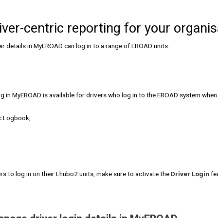
iver-centric reporting for your organis
eir details in MyEROAD can log in to a range of EROAD units.
ng in MyEROAD is available for drivers who log in to the EROAD system when d
c Logbook,
ers to log in on their Ehubo2 units, make sure to activate the
Driver Login
fe