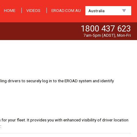
HOME
VIDEOS
EROAD.COM.AU
Australia
1800 437 623
7am-5pm (ADST), Mon-Fri
ng drivers to securely log in to the EROAD system and identify
r your fleet. It provides you with enhanced visibility of driver location
: