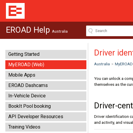
EROAD Help
Australia
Driver iden
Getting Started
Australia
>
MyEROAD
MyEROAD (Web)
Mobile Apps
You can unlock a comp
themselves as the curr
EROAD Dashcams
In-Vehicle Device
Driver-cent
BookIt Pool booking
API Developer Resources
Driver identification 
and activity, and visu
Training Videos