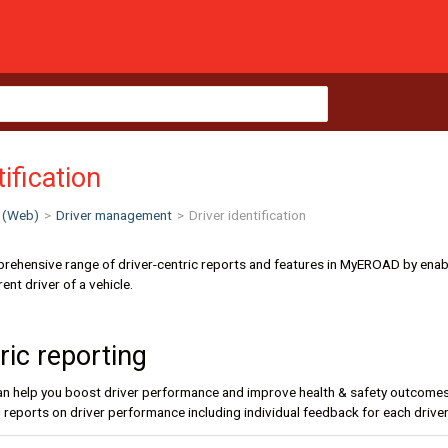
tification
 (Web)
>
Driver management
>
Driver identification
rehensive range of driver-centric reports and features in MyEROAD by enabli
ent driver of a vehicle.
ric reporting
can help you boost driver performance and improve health & safety outcomes fo
al reports on driver performance including individual feedback for each driver