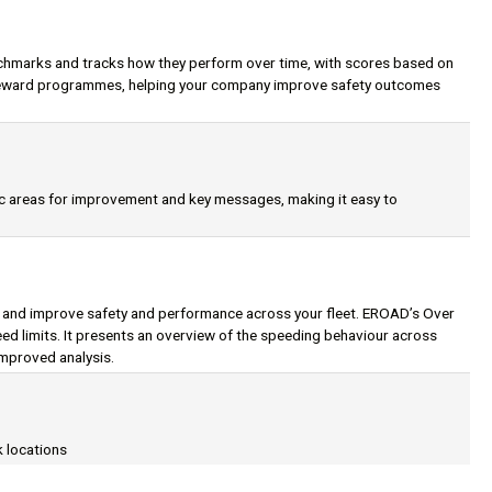
chmarks and tracks how they perform over time, with scores based on
d reward programmes, helping your company improve safety outcomes
ic areas for improvement and key messages, making it easy to
, and improve safety and performance across your fleet. EROAD’s Over
d limits. It presents an overview of the speeding behaviour across
improved analysis.
k locations