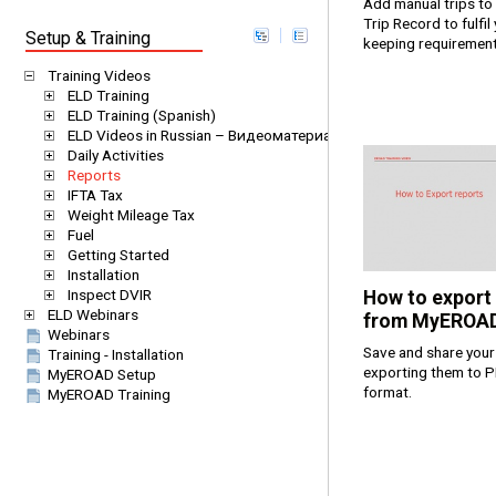
Add manual trips to 
Trip Record to fulfil
Setup & Training
keeping requiremen
Training Videos
ELD Training
ELD Training (Spanish)
ELD Videos in Russian – Видеоматериалы EROAD ELD на русс
Daily Activities
Reports
IFTA Tax
Weight Mileage Tax
Fuel
Getting Started
Installation
Inspect DVIR
How to export
ELD Webinars
from MyEROA
Webinars
Save and share your
Training - Installation
exporting them to P
MyEROAD Setup
format.
MyEROAD Training