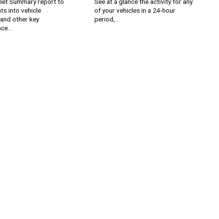
leet Summary report to
See at a glance the activity for any
hts into vehicle
of your vehicles in a 24-hour
n and other key
period,...
ce...