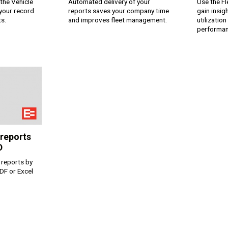
the Vehicle
Automated delivery of your
Use the F
 your record
reports saves your company time
gain insig
ts.
and improves fleet management.
utilizatio
performan
ком языке
 reports
D
 reports by
DF or Excel