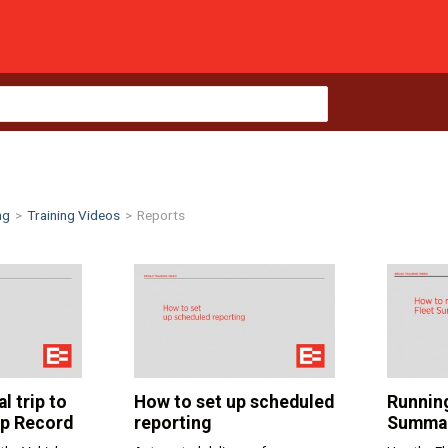
ng
>
Training Videos
>
Reports
l trip to
How to set up scheduled
Running
ip Record
reporting
Summar