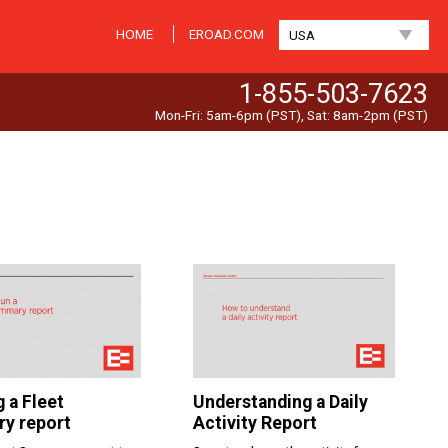
HOME
EROAD.COM
USA
1-855-503-7623
Mon-Fri: 5am-6pm (PST), Sat: 8am-2pm (PST)
 a Fleet
Understanding a Daily
y report
Activity Report