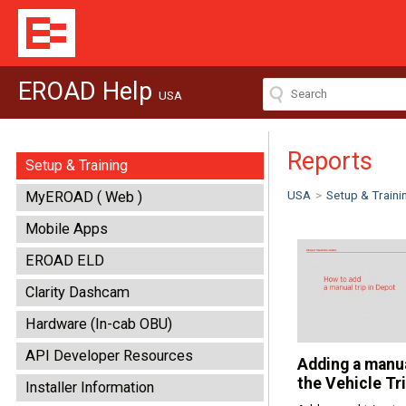
EROAD Help
USA
Reports
Setup & Training
USA
>
Setup & Traini
MyEROAD ( Web )
Mobile Apps
EROAD ELD
Clarity Dashcam
Hardware (In-cab OBU)
API Developer Resources
Adding a manua
the Vehicle Tr
Installer Information