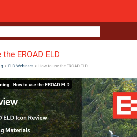
e the EROAD ELD
ng
>
ELD Webinars
>
How to use the EROAD ELD