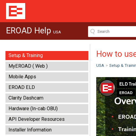
EROAD Help
USA
How to us
Setup & Training
USA
>
Setup & Traini
MyEROAD ( Web )
Mobile Apps
EROAD ELD
Clarity Dashcam
Hardware (In-cab OBU)
API Developer Resources
Installer Information