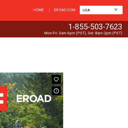
HOME
EROAD.COM
USA
1-855-503-7623
Mon-Fri: 5am-6pm (PST), Sat: 8am-2pm (PST)