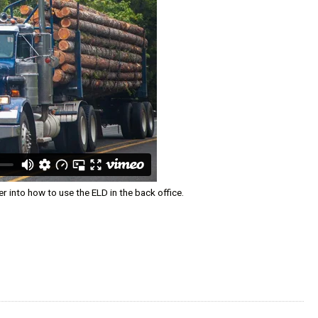
 into how to use the ELD in the back office.