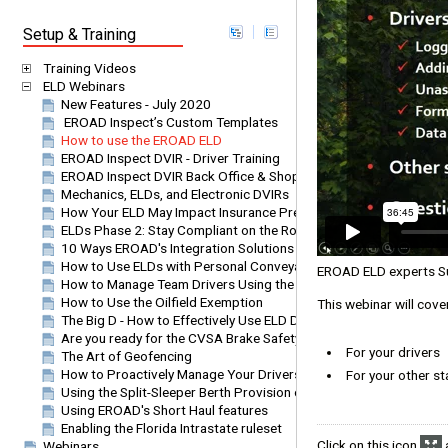
Setup & Training
Training Videos
ELD Webinars
New Features - July 2020
EROAD Inspect’s Custom Templates
How to use the EROAD ELD
EROAD Inspect DVIR - Driver Training
EROAD Inspect DVIR Back Office & Shop Staff
Mechanics, ELDs, and Electronic DVIRs
How Your ELD May Impact Insurance Premiums
ELDs Phase 2: Stay Compliant on the Road
10 Ways EROAD's Integration Solutions Can Benefit Your Compa
How to Use ELDs with Personal Conveyance and Agricultural Exe
EROAD ELD experts Susa
How to Manage Team Drivers Using the EROAD ELD
How to Use the Oilfield Exemption
This webinar will cov
The Big D - How to Effectively Use ELD Data to Improve Operationa
Are you ready for the CVSA Brake Safety Week
For your drivers
The Art of Geofencing
How to Proactively Manage Your Drivers Using EROAD's Leaderb
For your other st
Using the Split-Sleeper Berth Provision on EROAD's ELD
Using EROAD's Short Haul features
Enabling the Florida Intrastate ruleset
Click on this icon
a
Webinars