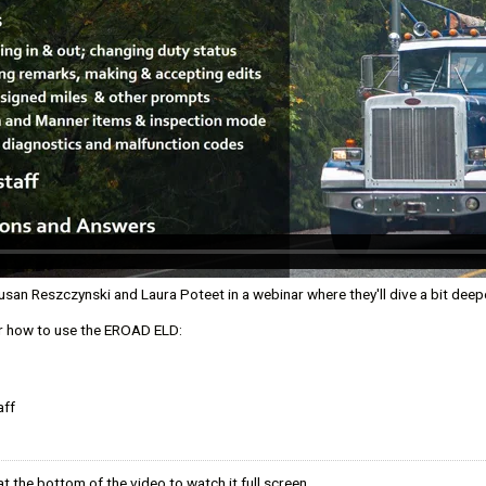
ny
mption
n Reszczynski and Laura Poteet in a webinar where they'll dive a bit deeper
er how to use the EROAD ELD:
l Efficiencies
oard
aff
t the bottom of the video to watch it full screen