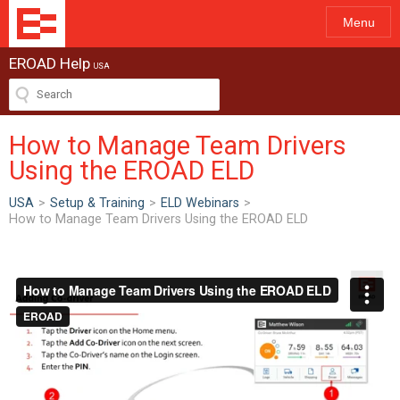
Menu
EROAD Help
USA
How to Manage Team Drivers
Using the EROAD ELD
USA
>
Setup & Training
>
ELD Webinars
>
How to Manage Team Drivers Using the EROAD ELD