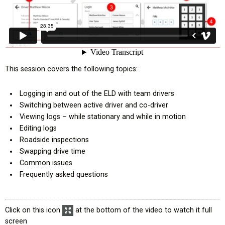
This session covers the following topics:
ompany
Logging in and out of the ELD with team drivers
l Exemption
Switching between active driver and co-driver
Viewing logs – while stationary and while in motion
Editing logs
tional Efficiencies
Roadside inspections
Swapping drive time
derboard
Common issues
Frequently asked questions
Click on this icon
at the bottom of the video to watch it full
screen