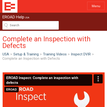
Menu
EROAD Help
USA
Complete an Inspection with
Defects
USA
>
Setup & Training
>
Training Videos
>
Inspect DVIR
>
Complete an Inspection with Defects