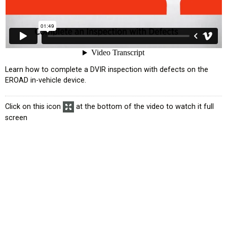
усском языке
Learn how to complete a DVIR inspection with defects on the
EROAD in-vehicle device.
Click on this icon
at the bottom of the video to watch it full
screen