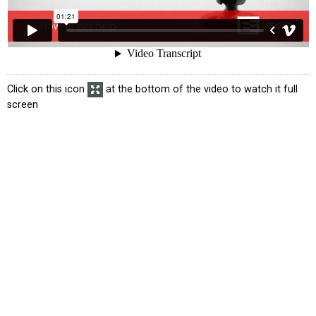
Click on this icon
at the bottom of the video to watch it full
screen
atus
Exemption