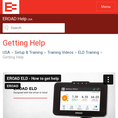
Menu
EROAD Help
USA
Getting Help
USA
>
Setup & Training
>
Training Videos
>
ELD Training
>
Getting Help
ew