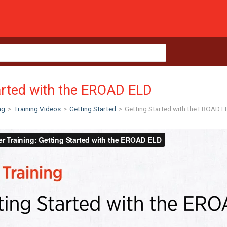
arted with the EROAD ELD
ng
>
Training Videos
>
Getting Started
>
Getting Started with the EROAD E