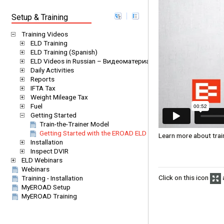
Setup & Training
Training Videos
ELD Training
ELD Training (Spanish)
ELD Videos in Russian – Видеоматериалы EROAD ELD на русс
Daily Activities
Reports
IFTA Tax
Weight Mileage Tax
Fuel
Getting Started
Train-the-Trainer Model
Getting Started with the EROAD ELD
Learn more about trai
Installation
Inspect DVIR
ELD Webinars
Webinars
Click on this icon
a
Training - Installation
MyEROAD Setup
MyEROAD Training