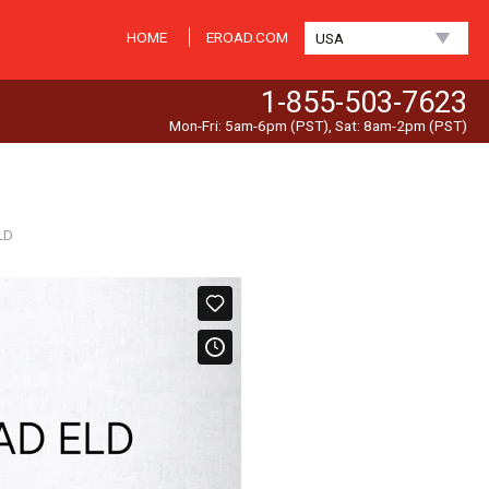
HOME
EROAD.COM
USA
1-855-503-7623
Mon-Fri: 5am-6pm (PST), Sat: 8am-2pm (PST)
LD