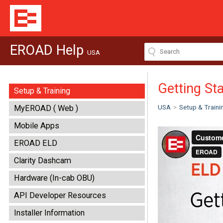
EROAD Help
USA
Getting St
Setup & Training
USA
>
Setup & Traini
MyEROAD ( Web )
Mobile Apps
EROAD ELD
Clarity Dashcam
Hardware (In-cab OBU)
API Developer Resources
Installer Information