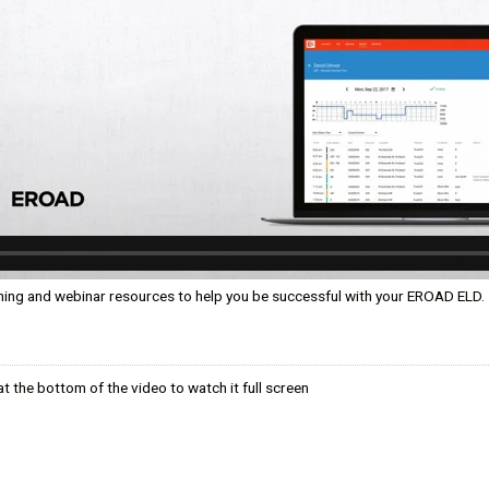
ком языке
ning and webinar resources to help you be successful with your EROAD ELD.
t the bottom of the video to watch it full screen