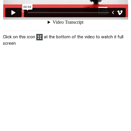
Click on this icon
at the bottom of the video to watch it full
screen
atus
Exemption