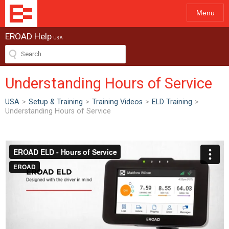
Menu
EROAD Help
USA
Understanding Hours of Service
USA
>
Setup & Training
>
Training Videos
>
ELD Training
>
Understanding Hours of Service
ew