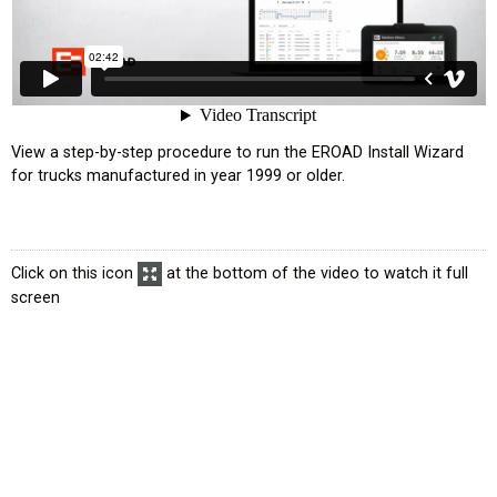
усском языке
View a step-by-step procedure to run the EROAD Install Wizard
for trucks manufactured in year 1999 or older.
Click on this icon
at the bottom of the video to watch it full
screen