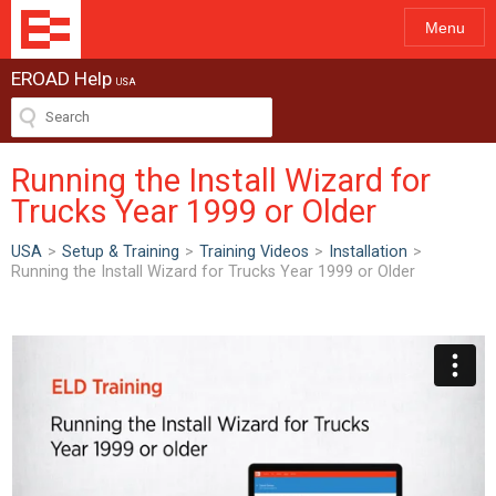
Menu
EROAD Help
USA
Running the Install Wizard for
Trucks Year 1999 or Older
USA
>
Setup & Training
>
Training Videos
>
Installation
>
Running the Install Wizard for Trucks Year 1999 or Older