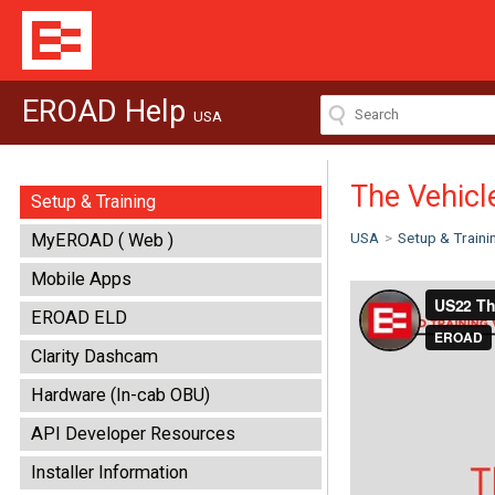
EROAD Help
USA
The Vehicl
Setup & Training
USA
>
Setup & Traini
MyEROAD ( Web )
Mobile Apps
EROAD ELD
Clarity Dashcam
Hardware (In-cab OBU)
API Developer Resources
Installer Information