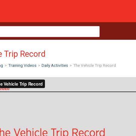
e Trip Record
ng
>
Training Videos
>
Daily Activities
>
The Vehicle Trip Record