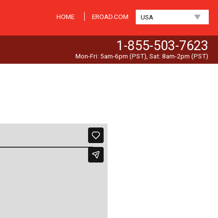
HOME
EROAD.COM
USA
1-855-503-7623
Mon-Fri: 5am-6pm (PST), Sat: 8am-2pm (PST)