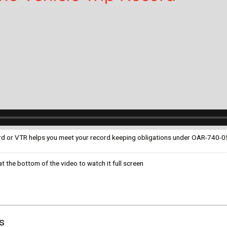
ком языке
ord or VTR helps you meet your record keeping obligations under OAR-740-
t the bottom of the video to watch it full screen
s