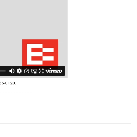
055-0120.