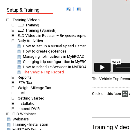
Setup & Training
Training Videos
ELD Training
ELD Training (Spanish)
ELD Videos in Russian – Видеоматериалы EROAD ELD на русс
Daily Activities
How to set up a Virtual Speed Camera
How to create geofences
Managing notifications in MyEROAD
Changing trip configuration in MyEROAD
How to schedule Services in MyEROAD
The Vehicle Trip Record
Reports
The Vehicle Trip Rec
IFTA Tax
Weight Mileage Tax
Fuel
Click on this icon
a
Getting Started
Installation
Inspect DVIR
ELD Webinars
Webinars
Training - Installation
Training Video
MyEROAD Setup