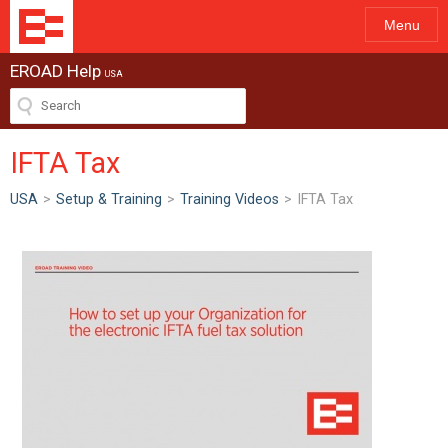
Menu
EROAD Help
USA
IFTA Tax
USA
>
Setup & Training
>
Training Videos
>
IFTA Tax