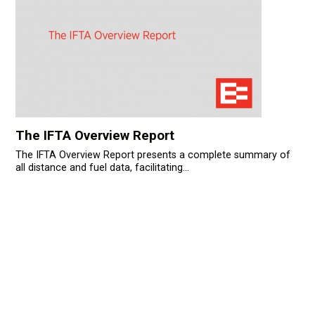
The IFTA Overview Report
The IFTA Overview Report presents a complete summary of
all distance and fuel data, facilitating...