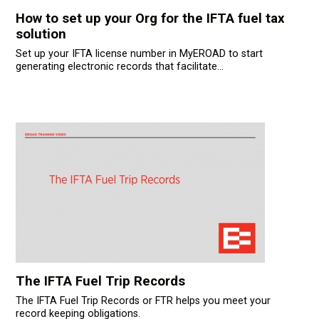
усском языке
How to set up your Org for the IFTA fuel tax
solution
Set up your IFTA license number in MyEROAD to start
generating electronic records that facilitate...
The IFTA Fuel Trip Records
The IFTA Fuel Trip Records or FTR helps you meet your
record keeping obligations.