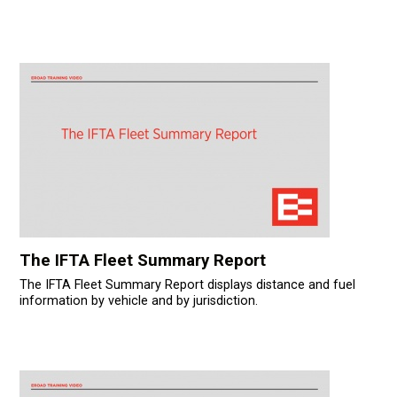
The IFTA Fleet Summary Report
The IFTA Fleet Summary Report displays distance and fuel
information by vehicle and by jurisdiction.