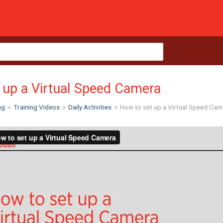
 up a Virtual Speed Camera
ng
>
Training Videos
>
Daily Activities
>
How to set up a Virtual Speed Cam