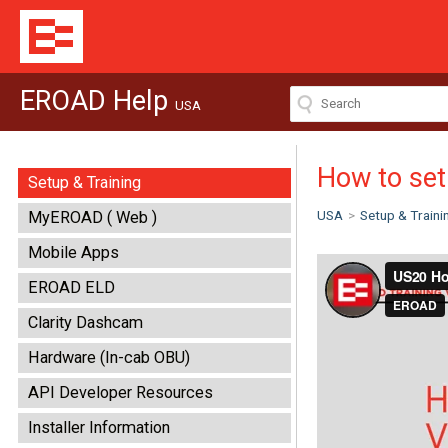
EROAD Help
USA
How to set
Setup & Training
USA
>
Setup & Traini
MyEROAD ( Web )
Mobile Apps
EROAD ELD
Clarity Dashcam
Hardware (In-cab OBU)
API Developer Resources
Installer Information