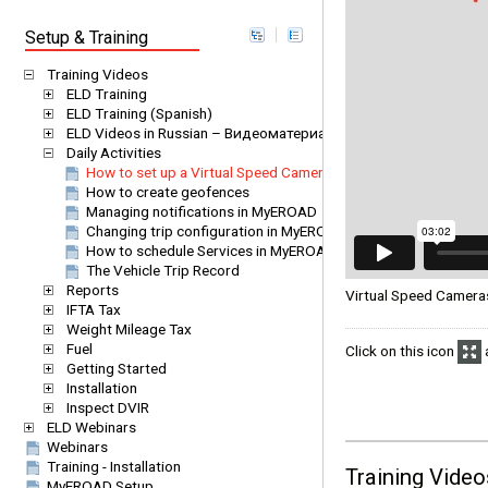
Setup & Training
Training Videos
ELD Training
ELD Training (Spanish)
ELD Videos in Russian – Видеоматериалы EROAD ELD на русс
Daily Activities
How to set up a Virtual Speed Camera
How to create geofences
Managing notifications in MyEROAD
Changing trip configuration in MyEROAD
How to schedule Services in MyEROAD
The Vehicle Trip Record
Reports
Virtual Speed Cameras 
IFTA Tax
Weight Mileage Tax
Fuel
Click on this icon
a
Getting Started
Installation
Inspect DVIR
ELD Webinars
Webinars
Training - Installation
Training Video
MyEROAD Setup