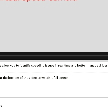
ком языке
allow you to identify speeding issues in real time and better manage driver
t the bottom of the video to watch it full screen
s