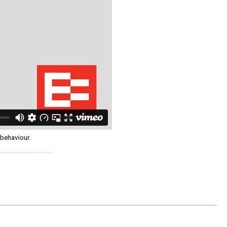
 behaviour.