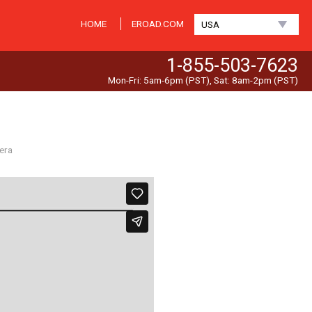
HOME
EROAD.COM
USA
1-855-503-7623
Mon-Fri: 5am-6pm (PST), Sat: 8am-2pm (PST)
era