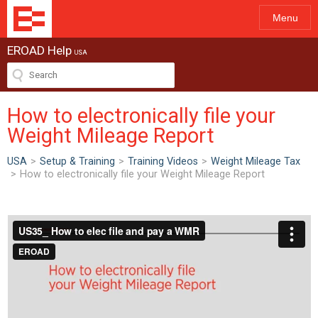
Menu
EROAD Help
USA
How to electronically file your
Weight Mileage Report
USA
>
Setup & Training
>
Training Videos
>
Weight Mileage Tax
>
How to electronically file your Weight Mileage Report