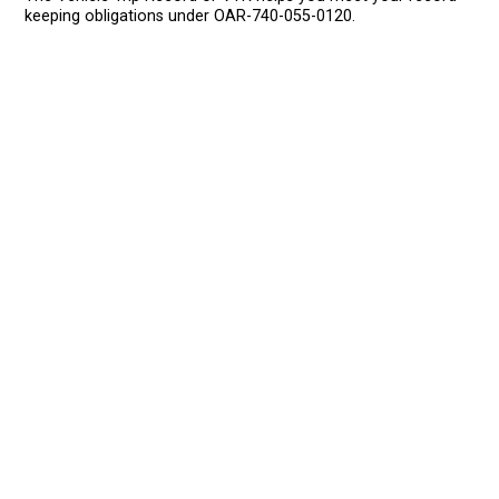
keeping obligations under OAR-740-055-0120.
HOME
EROAD.COM
USA