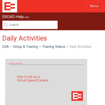
Menu
EROAD Help
USA
Daily Activities
USA
>
Setup & Training
>
Training Videos
>
Daily Activities