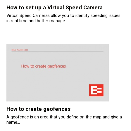
усском языке
How to set up a Virtual Speed Camera
Virtual Speed Cameras allow you to identify speeding issues
in real time and better manage...
How to create geofences
A geofence is an area that you define on the map and give a
name...