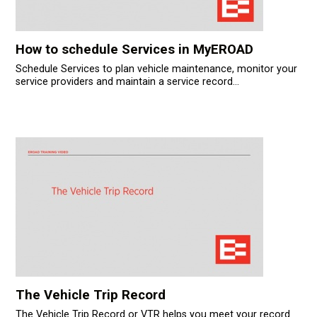
How to schedule Services in MyEROAD
Schedule Services to plan vehicle maintenance, monitor your
service providers and maintain a service record...
The Vehicle Trip Record
The Vehicle Trip Record or VTR helps you meet your record