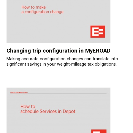
Changing trip configuration in MyEROAD
Making accurate configuration changes can translate into
significant savings in your weight-mileage tax obligations.