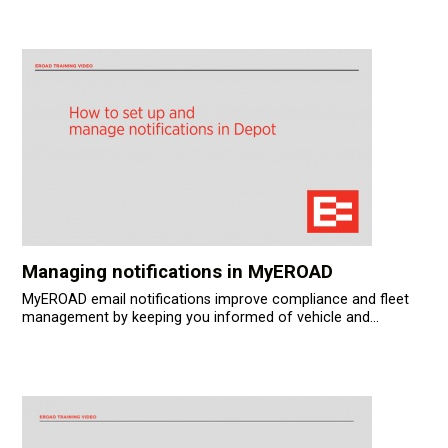
Managing notifications in MyEROAD
MyEROAD email notifications improve compliance and fleet
management by keeping you informed of vehicle and...