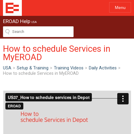
Menu
EROAD Help
USA
How to schedule Services in
MyEROAD
USA
>
Setup & Training
>
Training Videos
>
Daily Activities
>
How to schedule Services in MyEROAD