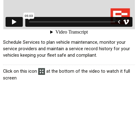
усском языке
Schedule Services to plan vehicle maintenance, monitor your
service providers and maintain a service record history for your
vehicles keeping your fleet safe and compliant.
Click on this icon
at the bottom of the video to watch it full
screen