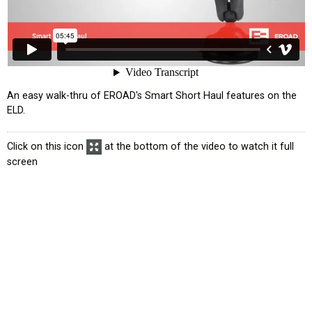
An easy walk-thru of EROAD's Smart Short Haul features on the
ELD.
Click on this icon
at the bottom of the video to watch it full
screen
atus
Exemption