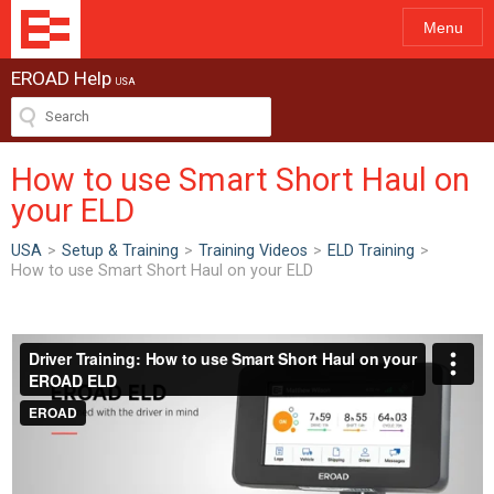
Menu
EROAD Help
USA
How to use Smart Short Haul on
your ELD
USA
>
Setup & Training
>
Training Videos
>
ELD Training
>
How to use Smart Short Haul on your ELD
ew