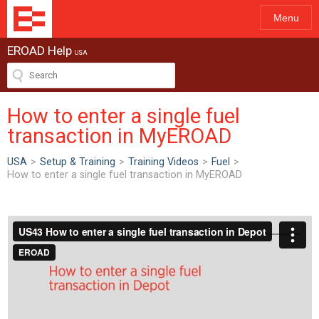
Menu
EROAD Help
USA
How to enter a single fuel
transaction in MyEROAD
USA
>
Setup & Training
>
Training Videos
>
Fuel
>
How to enter a single fuel transaction in MyEROAD