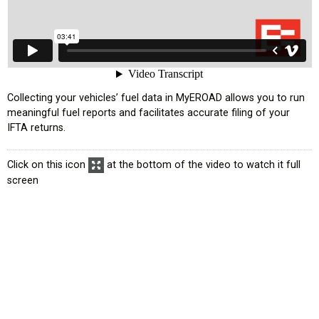
усском языке
Collecting your vehicles’ fuel data in MyEROAD allows you to run
meaningful fuel reports and facilitates accurate filing of your
IFTA returns.
Click on this icon
at the bottom of the video to watch it full
screen