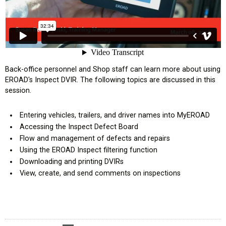
Back-office personnel and Shop staff can learn more about using
EROAD's Inspect DVIR. The following topics are discussed in this
ompany
session.
l Exemption
Entering vehicles, trailers, and driver names into MyEROAD
Accessing the Inspect Defect Board
tional Efficiencies
Flow and management of defects and repairs
Using the EROAD Inspect filtering function
Downloading and printing DVIRs
derboard
View, create, and send comments on inspections