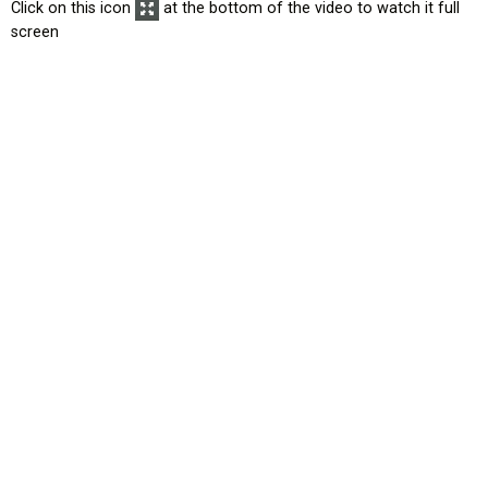
Click on this icon
at the bottom of the video to watch it full
screen
HOME
EROAD.COM
USA