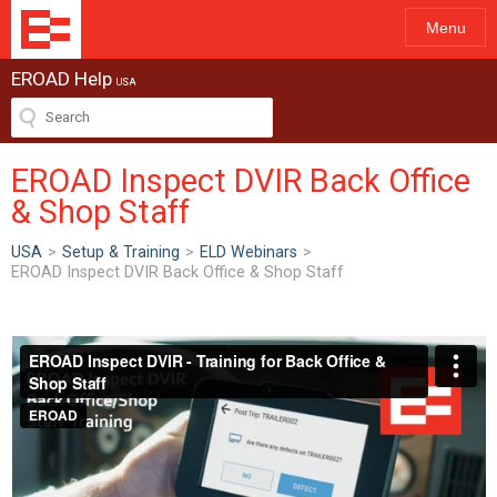
Menu
EROAD Help
USA
EROAD Inspect DVIR Back Office
& Shop Staff
USA
>
Setup & Training
>
ELD Webinars
>
EROAD Inspect DVIR Back Office & Shop Staff