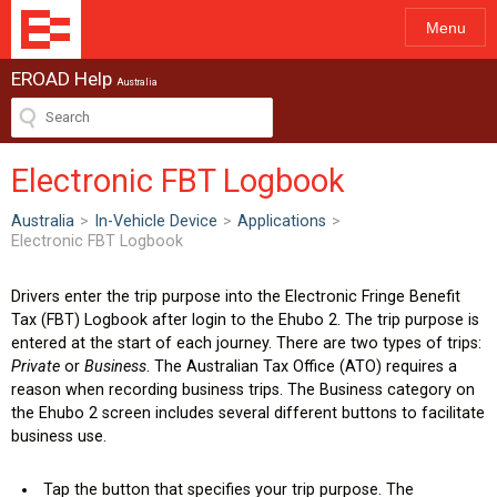
Menu
EROAD Help
Australia
Electronic FBT Logbook
Australia
>
In-Vehicle Device
>
Applications
>
Electronic FBT Logbook
Drivers enter the trip purpose into the Electronic Fringe Benefit
Tax (FBT) Logbook after login to the Ehubo 2. The trip purpose is
entered at the start of each journey. There are two types of trips:
Private
or
Business
. The Australian Tax Office (ATO) requires a
reason when recording business trips. The Business category on
the Ehubo 2 screen includes several different buttons to facilitate
business use.
Tap the button that specifies your trip purpose. The