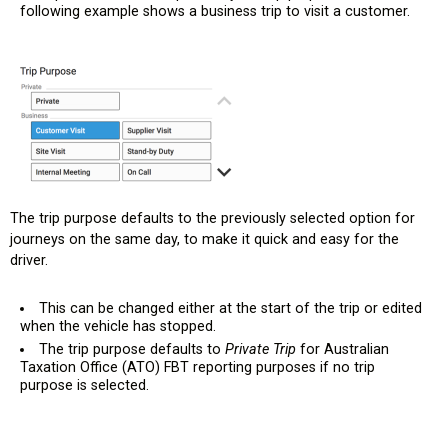
following example shows a business trip to visit a customer.
The trip purpose defaults to the previously selected option for
journeys on the same day, to make it quick and easy for the
driver.
This can be changed either at the start of the trip or edited
when the vehicle has stopped.
The trip purpose defaults to
Private Trip
for Australian
Taxation Office (ATO) FBT reporting purposes if no trip
purpose is selected.