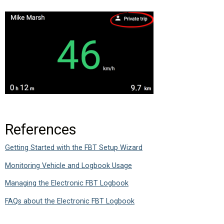
References
Getting Started with the FBT Setup Wizard
Monitoring Vehicle and Logbook Usage
Managing the Electronic FBT Logbook
FAQs about the Electronic FBT Logbook