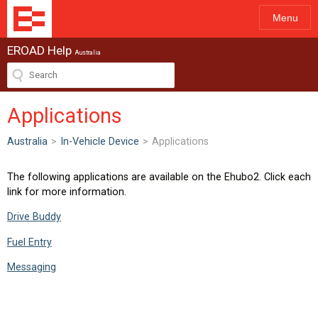
Menu
EROAD Help
Australia
Applications
Australia
>
In-Vehicle Device
>
Applications
The following applications are available on the Ehubo2. Click each
link for more information.
Drive Buddy
Fuel Entry
Messaging