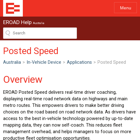
Menu
EROAD Help
Australia
Posted Speed
Australia
>
In-Vehicle Device
>
Applications
>
Posted Speed
Overview
EROAD Posted Speed delivers real-time driver coaching,
displaying real-time road network data on highways and main
metro routes. This empowers drivers to make better driving
choices on the road based on road network data. As drivers have
access to the best in-vehicle technology powered by up-to-date
mapping data, they can now self-coach. This reduces fleet
management overhead, and helps managers to focus on more
productive fleet optimisation opportunities.