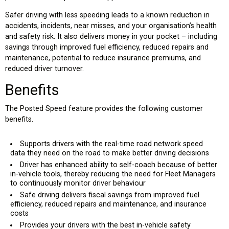
Safer driving with less speeding leads to a known reduction in
accidents, incidents, near misses, and your organisation’s health
and safety risk. It also delivers money in your pocket – including
savings through improved fuel efficiency, reduced repairs and
maintenance, potential to reduce insurance premiums, and
reduced driver turnover.
Benefits
The Posted Speed feature provides the following customer
benefits.
Supports drivers with the real-time road network speed
data they need on the road to make better driving decisions
Driver has enhanced ability to self-coach because of better
in-vehicle tools, thereby reducing the need for Fleet Managers
to continuously monitor driver behaviour
Safe driving delivers fiscal savings from improved fuel
efficiency, reduced repairs and maintenance, and insurance
costs
Provides your drivers with the best in-vehicle safety