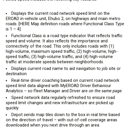
Displays the current road network speed limit on the
EROAD in-vehicle unit, Ehubo 2, on highways and main metro
roads. [HERE Map definition roads where Functional Class Type
is 1 – 4].
Functional Class is a road type indicator that reflects traffic
speed and volume. It also reflects the importance and
connectivity of the road. This only includes roads with (1)
high-volume, maximum speed traffic, (2) high-volume, high-
speed traffic, (3) high-volume traffic, and (4) high-volume
traffic at moderate speeds between neighborhoods.
Displays current road name to aid navigation to job site or
destination
Real-time driver coaching based on current road network
speed limit data aligned with MyEROAD Driver Behaviour
Analytics – so Fleet Manager and Driver are
on the same page
Speed network data regularly refreshed to ensure road
speed limit changes and new infrastructure are picked up
quickly
Depot sends map tiles down to the box in real time based
on the direction of travel – with out-of-cell coverage areas
downloaded when you next drive through an area