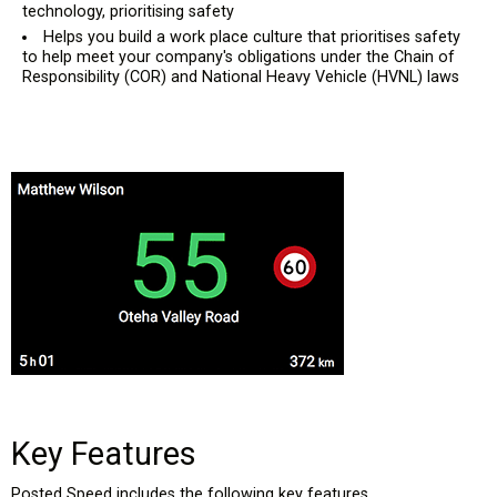
technology, prioritising safety
Helps you build a work place culture that prioritises safety
to help meet your company's obligations under the Chain of
Responsibility (COR) and National Heavy Vehicle (HVNL) laws
Key Features
Posted Speed includes the following key features.