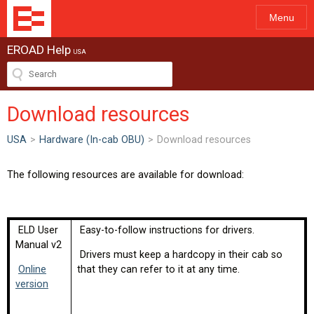
Menu
EROAD Help
USA
Download resources
USA
>
Hardware (In-cab OBU)
>
Download resources
The following resources are available for download:
ELD User
Easy-to-follow instructions for drivers.
Manual v2
Drivers must keep a hardcopy in their cab so
Online
that they can refer to it at any time.
version