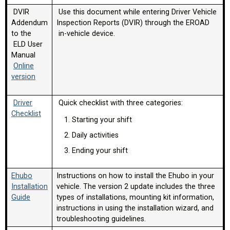
DVIR
Use this document while entering Driver Vehicle
Addendum
Inspection Reports (DVIR) through the EROAD
to the
in-vehicle device.
ELD User
Manual
Online
version
Driver
Quick checklist with three categories:
Checklist
Starting your shift
Daily activities
Ending your shift
Ehubo
Instructions on how to install the Ehubo in your
Installation
vehicle. The version 2 update includes the three
Guide
types of installations, mounting kit information,
instructions in using the installation wizard, and
troubleshooting guidelines.