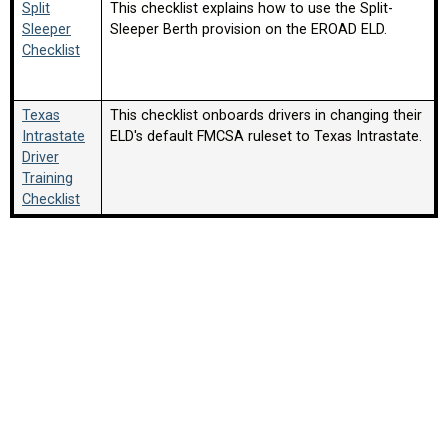
Split
This checklist explains how to use the Split-
Sleeper
Sleeper Berth provision on the EROAD ELD.
Checklist
Texas
This checklist onboards drivers in changing their
Intrastate
ELD's default FMCSA ruleset to Texas Intrastate.
Driver
Training
Checklist