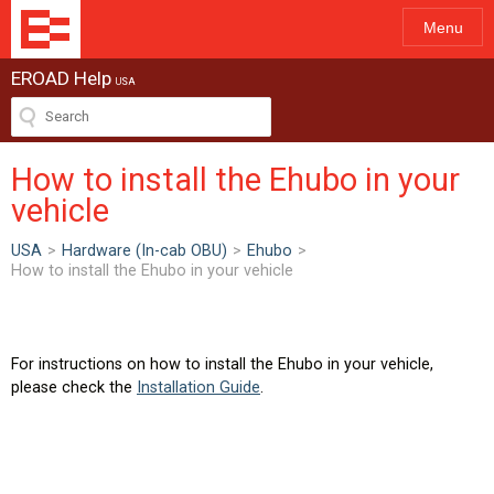
Menu
EROAD Help
USA
How to install the Ehubo in your
vehicle
USA
>
Hardware (In-cab OBU)
>
Ehubo
>
How to install the Ehubo in your vehicle
For instructions on how to install the Ehubo in your vehicle,
please check the
Installation Guide
.