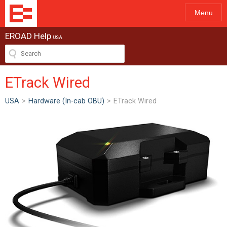
Menu
EROAD Help
USA
ETrack Wired
USA
>
Hardware (In-cab OBU)
>
ETrack Wired