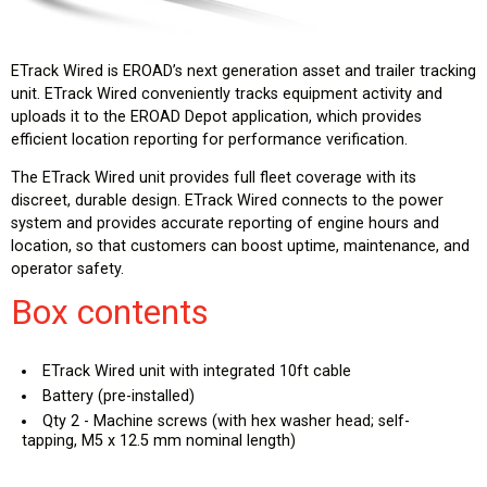
ETrack Wired is EROAD’s next generation asset and trailer tracking
unit. ETrack Wired conveniently tracks equipment activity and
uploads it to the EROAD Depot application, which provides
efficient location reporting for performance verification.
The ETrack Wired unit provides full fleet coverage with its
discreet, durable design. ETrack Wired connects to the power
system and provides accurate reporting of engine hours and
location, so that customers can boost uptime, maintenance, and
operator safety.
Box contents
ETrack Wired unit with integrated 10ft cable
Battery (pre-installed)
Qty 2 - Machine screws (with hex washer head; self-
tapping, M5 x 12.5 mm nominal length)