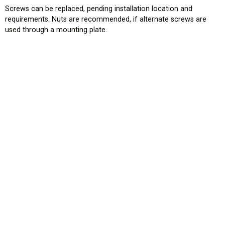
Screws can be replaced, pending installation location and
requirements. Nuts are recommended, if alternate screws are
used through a mounting plate.
HOME
EROAD.COM
USA