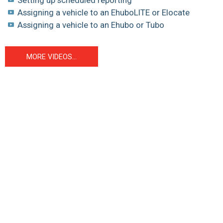
Assigning a vehicle to an EhuboLITE or Elocate
Assigning a vehicle to an Ehubo or Tubo
MORE VIDEOS...