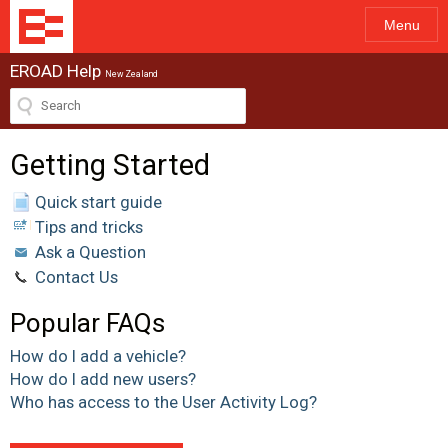
Menu
EROAD Help
New Zealand
Getting Started
Quick start guide
Tips and tricks
Ask a Question
Contact Us
Popular FAQs
How do I add a vehicle?
How do I add new users?
Who has access to the User Activity Log?