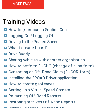
MORE FAQS...
Training Videos
How to (re)mount a Suction Cup
Logging On / Logging Off
Driving to the Posted Speed
What is Leaderboard?
Drive Buddy
Sharing vehicles with another organisation
How to perform RUCHO (change of hubo form)
Generating an Off-Road Claim (RUCOR-form)
Installing the EROAD Driver application
How to create geofences
Setting up a Virtual Speed Camera
Re-running Off-Road Reports
Restoring archived Off-Road Reports
Setting up scheduled reporting