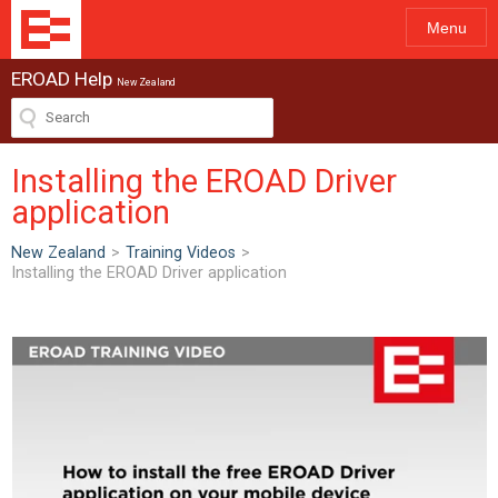
Menu
EROAD Help
New Zealand
Installing the EROAD Driver
application
New Zealand
>
Training Videos
>
Installing the EROAD Driver application