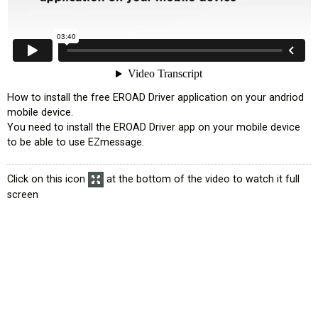
How to install the free EROAD Driver application on your andriod
mobile device.
You need to install the EROAD Driver app on your mobile device
to be able to use EZmessage.
Click on this icon
at the bottom of the video to watch it full
screen