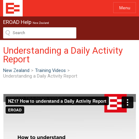
Menu
EROAD Help
New Zealand
Understanding a Daily Activity
Report
New Zealand
>
Training Videos
>
Understanding a Daily Activity Report