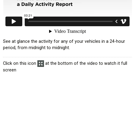
See at glance the activity for any of your vehicles in a 24-hour
period, from midnight to midnight.
Click on this icon
at the bottom of the video to watch it full
screen