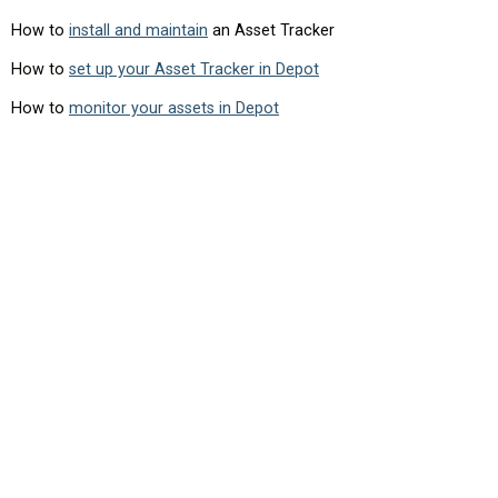
How to
install and maintain
an Asset Tracker
How to
set up your Asset Tracker in Depot
How to
monitor your assets in Depot