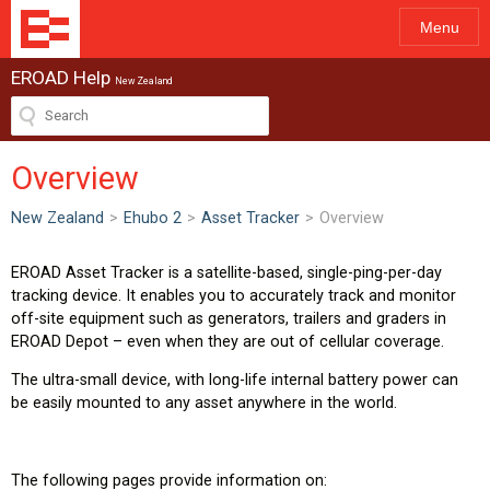
Menu
EROAD Help
New Zealand
Overview
New Zealand
>
Ehubo 2
>
Asset Tracker
>
Overview
EROAD Asset Tracker is a satellite-based, single-ping-per-day
tracking device. It enables you to accurately track and monitor
off-site equipment such as generators, trailers and graders in
EROAD Depot – even when they are out of cellular coverage.
The ultra-small device, with long-life internal battery power can
be easily mounted to any asset anywhere in the world.
The following pages provide information on: