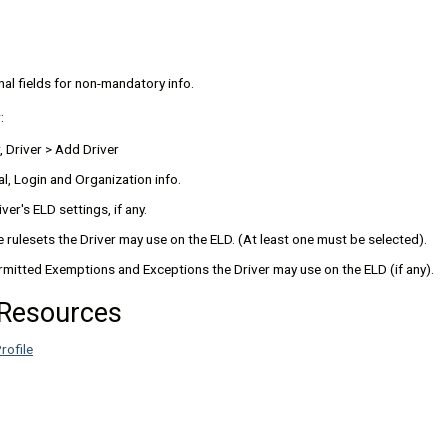
nal fields for non-mandatory info.
:
, Driver > Add Driver
l, Login and Organization info.
ver's ELD settings, if any.
e rulesets the Driver may use on the ELD. (At least one must be selected).
rmitted Exemptions and Exceptions the Driver may use on the ELD (if any).
 Resources
rofile