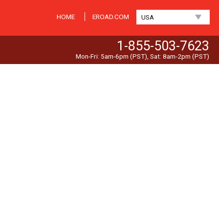
HOME
EROAD.COM
USA
1-855-503-7623
Mon-Fri: 5am-6pm (PST), Sat: 8am-2pm (PST)