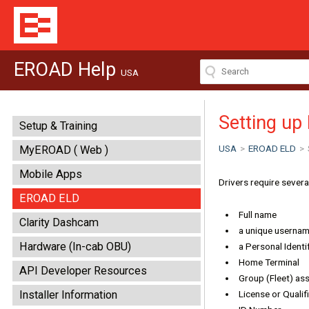
EROAD Help
USA
Setting up 
Setup & Training
USA
>
EROAD ELD
>
MyEROAD ( Web )
Mobile Apps
Drivers require sever
EROAD ELD
Full name
Clarity Dashcam
a unique usernam
Hardware (In-cab OBU)
a Personal Identi
Home Terminal
API Developer Resources
Group (Fleet) as
Installer Information
License or Qualif