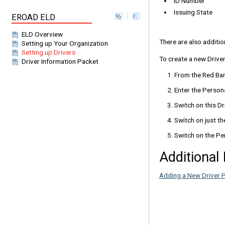
ID Number
Issuing State
EROAD ELD
ELD Overview
There are also additio
Setting up Your Organization
Setting up Drivers
To create a new Driver
Driver Information Packet
From the Red Bar
Enter the Persona
Switch on this Dri
Switch on just th
Switch on the Pe
Additional
Adding a New Driver P