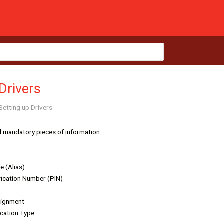
Drivers
Setting up Drivers
al mandatory pieces of information:
e (Alias)
fication Number (PIN)
signment
ication Type