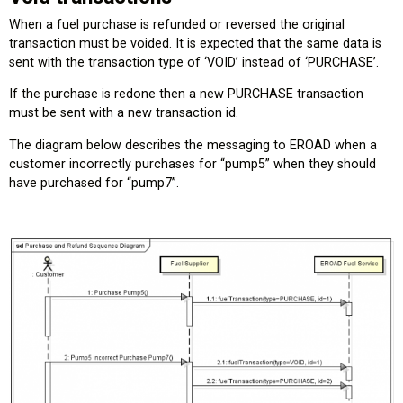
When a fuel purchase is refunded or reversed the original
transaction must be voided. It is expected that the same data is
sent with the transaction type of ‘VOID’ instead of ‘PURCHASE’.
If the purchase is redone then a new PURCHASE transaction
must be sent with a new transaction id.
The diagram below describes the messaging to EROAD when a
customer incorrectly purchases for “pump5” when they should
have purchased for “pump7”.