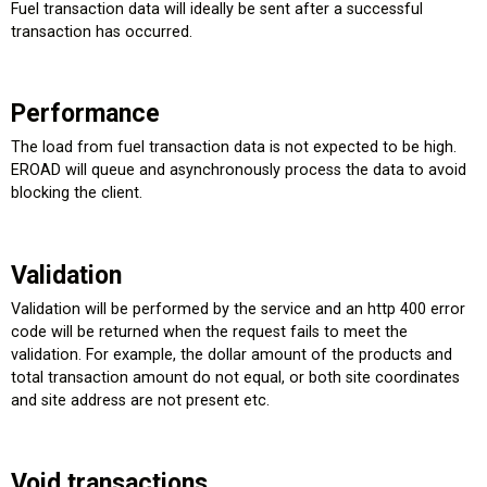
Fuel transaction data will ideally be sent after a successful
transaction has occurred.
Performance
The load from fuel transaction data is not expected to be high.
EROAD will queue and asynchronously process the data to avoid
blocking the client.
Validation
Validation will be performed by the service and an http 400 error
code will be returned when the request fails to meet the
validation. For example, the dollar amount of the products and
total transaction amount do not equal, or both site coordinates
and site address are not present etc.
Void transactions