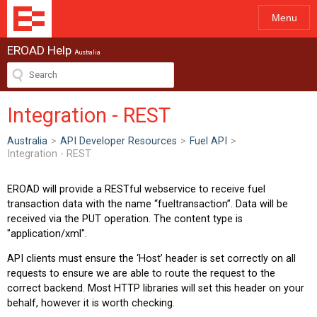
Menu
EROAD Help
Australia
Integration - REST
Australia
>
API Developer Resources
>
Fuel API
>
Integration - REST
EROAD will provide a RESTful webservice to receive fuel
transaction data with the name “fueltransaction”. Data will be
received via the PUT operation. The content type is
"application/xml".
API clients must ensure the ‘Host’ header is set correctly on all
requests to ensure we are able to route the request to the
correct backend. Most HTTP libraries will set this header on your
behalf, however it is worth checking.