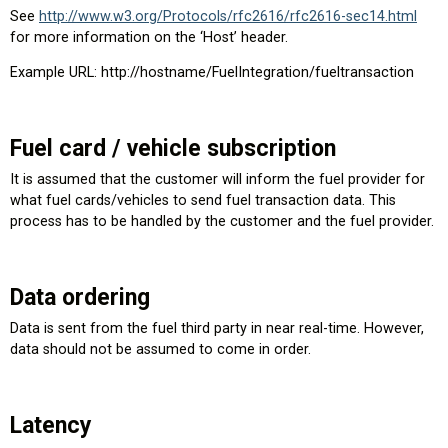
See
http://www.w3.org/Protocols/rfc2616/rfc2616-sec14.html
for more information on the ‘Host’ header.
Example URL: http://hostname/FuelIntegration/fueltransaction
Fuel card / vehicle subscription
It is assumed that the customer will inform the fuel provider for
what fuel cards/vehicles to send fuel transaction data. This
process has to be handled by the customer and the fuel provider.
Data ordering
Data is sent from the fuel third party in near real-time. However,
data should not be assumed to come in order.
Latency