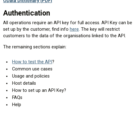
OData Dictionary (PDF)
Authentication
All operations require an API key for full access. API Key can be
set up by the customer, find info
here
. The key will restrict
customers to the data of the organisations linked to the API.
The remaining sections explain:
How to test the API
?
Common use cases
Usage and policies
Host details
How to set up an API Key?
FAQs
Help