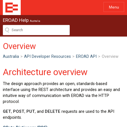
Menu
EROAD Help
Australia
Overview
Australia
>
API Developer Resources
>
EROAD API
>
Overview
Architecture overview
The design approach provides an open, standards-based
interface using the REST architecture and provides an easy and
intuitive way of communication with EROAD via the HTTP
protocol.
GET
,
POST
,
PUT
, and
DELETE
requests are used to the API
endpoints.