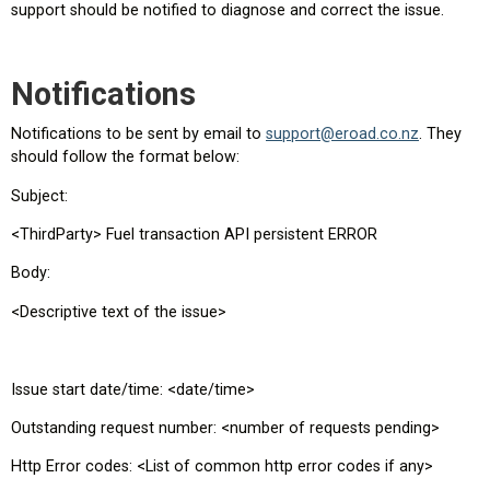
support should be notified to diagnose and correct the issue.
Notifications
Notifications to be sent by email to
support@eroad.co.nz
. They
should follow the format below:
Subject:
<ThirdParty> Fuel transaction API persistent ERROR
Body:
<Descriptive text of the issue>
Issue start date/time: <date/time>
Outstanding request number: <number of requests pending>
Http Error codes: <List of common http error codes if any>