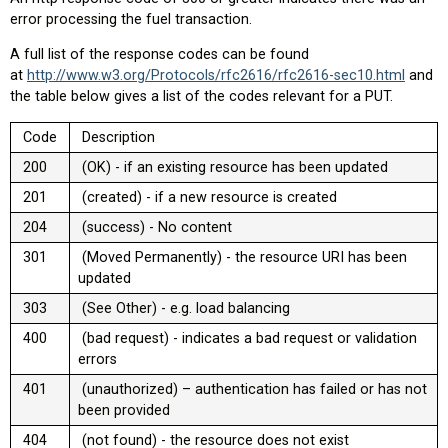
error processing the fuel transaction.
A full list of the response codes can be found
at
http://www.w3.org/Protocols/rfc2616/rfc2616-sec10.html
and
the table below gives a list of the codes relevant for a PUT.
Code
Description
200
(OK) - if an existing resource has been updated
201
(created) - if a new resource is created
204
(success) - No content
301
(Moved Permanently) - the resource URI has been
updated
303
(See Other) - e.g. load balancing
400
(bad request) - indicates a bad request or validation
errors
401
(unauthorized) – authentication has failed or has not
been provided
404
(not found) - the resource does not exist