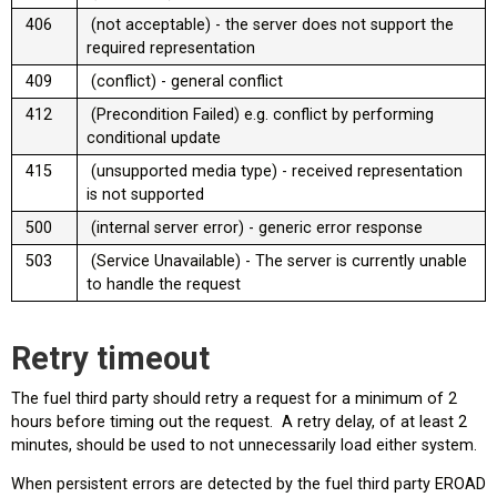
406
(not acceptable) - the server does not support the
required representation
409
(conflict) - general conflict
412
(Precondition Failed) e.g. conflict by performing
conditional update
415
(unsupported media type) - received representation
is not supported
500
(internal server error) - generic error response
503
(Service Unavailable) - The server is currently unable
to handle the request
Retry timeout
The fuel third party should retry a request for a minimum of 2
hours before timing out the request. A retry delay, of at least 2
minutes, should be used to not unnecessarily load either system.
When persistent errors are detected by the fuel third party EROAD