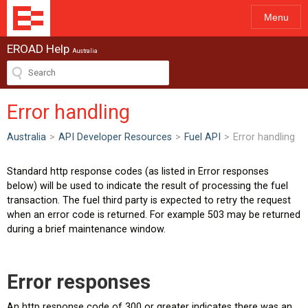
Menu
EROAD Help
Australia
Error handling
Australia
>
API Developer Resources
>
Fuel API
>
Error handling
Standard http response codes (as listed in Error responses
below) will be used to indicate the result of processing the fuel
transaction. The fuel third party is expected to retry the request
when an error code is returned. For example 503 may be returned
during a brief maintenance window.
Error responses
An http response code of 300 or greater indicates there was an