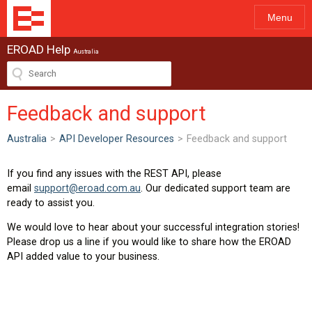
Menu
EROAD Help
Australia
Feedback and support
Australia
>
API Developer Resources
>
Feedback and support
If you find any issues with the REST API, please
email
support@eroad.com.au
. Our dedicated support team are
ready to assist you.
We would love to hear about your successful integration stories!
Please drop us a line if you would like to share how the EROAD
API added value to your business.