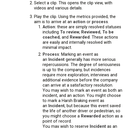
Select a clip. This opens the clip view, with
videos and various details.
Play the clip. Using the metrics provided, the
aim is to arrive at an
action
or
process
.
Action
: these are simply resolved statuses
including
To review
,
Reviewed
,
To be
coached
, and
Rewarded
. These actions
are easily and internally resolved with
minimal impact.
Process
: Marking an event as
an
Incident
generally has more serious
repercussions. The degree of seriousness
is up to the company, but incidences
require more exploration, interviews and
additional evidence before the company
can arrive at a satisfactory resolution.
You may wish to mark an event as both an
incident, and an action. You might choose
to mark a Harsh Braking event as
an
Incident
, but because this event saved
the life of another driver or pedestrian, so
you might choose a
Rewarded
action as a
point of record.
You may wish to reserve
Incident
as an