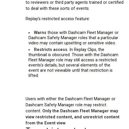
to reviewers or third party agents trained or certified
to deal with these sorts of events.
Replay's restricted access feature:
Warns
those with Dashcam Fleet Manager or
Dashcam Safety Manager roles that a particular
video may contain upsetting or sensitive video.
Restricts access
. In Replay Clips, the
thumbnail is obscured. Those with the Dashcam
Fleet Manager role may still access a restricted
events's details, but several elements of the
event are not viewable until that restriction is
lifted.
Users with either the Dashcam Fleet Manager or
Dashcam Safety Manager role may restrict
content.
Only the Dashcam Fleet Manager may
view restricted content, and unrestrict content
from the Event view
.