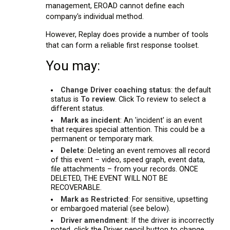
management, EROAD cannot define each
company's individual method.
However, Replay does provide a number of tools
that can form a reliable first response toolset.
You may:
Change Driver coaching status
: the default
status is
To review
. Click To review to select a
different status.
Mark as incident
: An 'incident' is an event
that requires special attention. This could be a
permanent or temporary mark.
Delete
: Deleting an event removes all record
of this event – video, speed graph, event data,
file attachments – from your records. ONCE
DELETED, THE EVENT WILL NOT BE
RECOVERABLE.
Mark as Restricted
: For sensitive, upsetting
or embargoed material (see below).
Driver amendment
: If the driver is incorrectly
noted, click the Driver pencil button to change