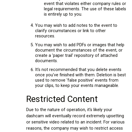
event that violates either company rules or
legal requirements. The use of these labels
is entirely up to you.
You may wish to add notes to the event to
clarify circumstances or link to other
resources.
You may wish to add PDFs or images that help
document the circumstances of the event, or
create a 'paper trail' repository of attached
documents.
It's not recommended that you delete events
once you've finished with them. Deletion is best
used to remove 'false positive' events from
your clips, to keep your events manageable.
Restricted Content
Due to the nature of operation, it's likely your
dashcam will eventually record extremely upsetting
or sensitive video related to an incident. For various
reasons, the company may wish to restrict access