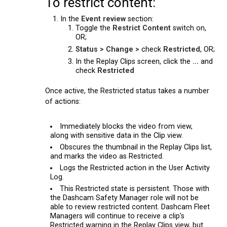
To restrict content:
In the
Event review
section:
Toggle the
Restrict Content
switch on,
OR;
Status > Change >
check
Restricted
, OR;
In the Replay Clips screen, click the
...
and
check
Restricted
Once active, the Restricted status takes a number
of actions:
Immediately blocks the video from view,
along with sensitive data in the Clip view.
Obscures the thumbnail in the Replay Clips list,
and marks the video as Restricted.
Logs the Restricted action in the User Activity
Log.
This Restricted state is persistent. Those with
the Dashcam Safety Manager role will not be
able to review restricted content. Dashcam Fleet
Managers will continue to receive a clip's
Restricted warning in the Replay Clips view, but