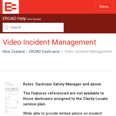
Menu
EROAD Help
New Zealand
Video Incident Management
New Zealand
>
EROAD Dashcams
>
Video Incident Management
Roles: Dashcam Safety Manager and above
The features referenced are not available to
those dashcams assigned to the Clarity Locate
service plan.
While able to provide limited advice on incident