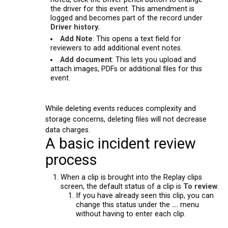
the driver for this event. This amendment is
logged and becomes part of the record under
Driver history.
Add Note
: This opens a text field for
reviewers to add additional event notes.
Add document
: This lets you upload and
attach images, PDFs or additional files for this
event.
While deleting events reduces complexity and
storage concerns, deleting files will not decrease
data charges.
A basic incident review
process
When a clip is brought into the Replay clips
screen, the default status of a clip is
To review
.
If you have already seen this clip, you can
change this status under the
...
menu
without having to enter each clip.