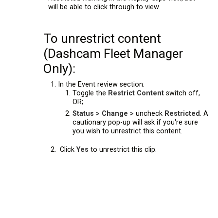
will be able to click through to view.
To unrestrict content
(Dashcam Fleet Manager
Only):
In the Event review section:
Toggle the
Restrict Content
switch off,
OR;
Status > Change >
uncheck
Restricted
. A
cautionary pop-up will ask if you're sure
you wish to unrestrict this content.
Click
Yes
to unrestrict this clip.