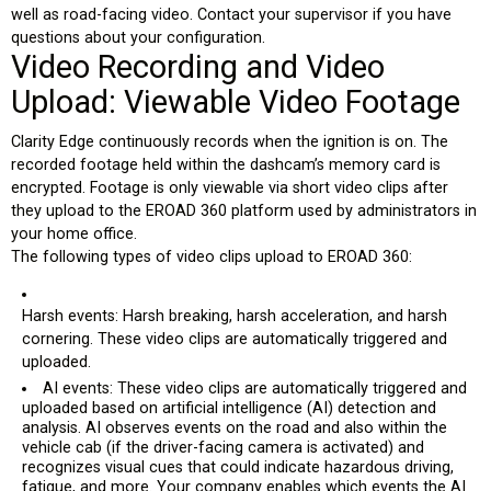
well as road-facing video. Contact your supervisor if you have
questions about your configuration.
Video Recording and Video
Upload: Viewable Video Footage
Clarity Edge continuously records
when the ignition is on
. The
recorded footage held within the dashcam’s memory card is
encrypted. Footage is only viewable via short video clips after
they upload to the EROAD 360 platform used by administrators in
your home office.
The following types of video clips upload to EROAD 360:
Harsh events: Harsh breaking, harsh acceleration, and harsh
cornering. These video clips are automatically triggered and
uploaded.
AI events: These video clips are automatically triggered and
uploaded based on artificial intelligence (AI) detection and
analysis. AI observes events on the road and also within the
vehicle cab (if the driver-facing camera is activated) and
recognizes visual cues that could indicate hazardous driving,
fatigue, and more. Your company enables which events the AI