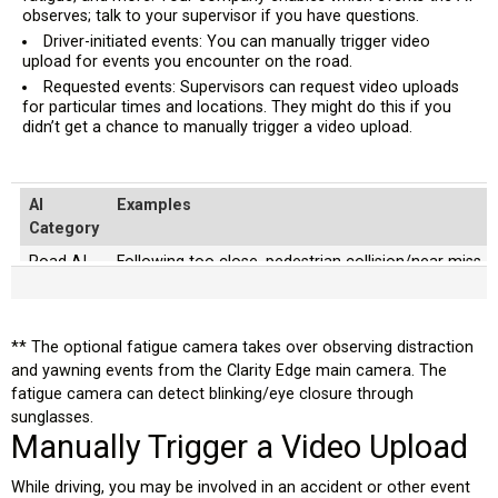
observes; talk to your supervisor if you have questions.
Driver-initiated events: You can manually trigger video
upload for events you encounter on the road.
Requested events: Supervisors can request video uploads
for particular times and locations. They might do this if you
didn’t get a chance to manually trigger a video upload.
AI
Examples
Category
Road AI
Following too close, pedestrian collision/near miss, v
violation, stop-sign violation
Driver AI
Mobile phone usage, seat belt unfastened, smoking, dr
looking away from the road)
** The optional fatigue camera takes over observing distraction
and yawning events from the Clarity Edge main camera. The
Fatigue
Yawning, frequent blinking, continuous eye closure g
fatigue camera can detect blinking/eye closure through
AI
ability to see through sunglasses.
sunglasses.
Manually Trigger a Video Upload
While driving, you may be involved in an accident or other event