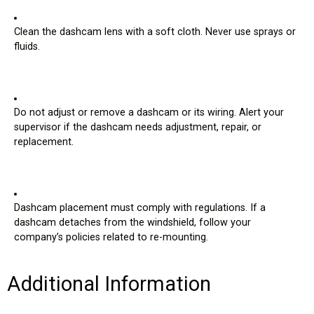
Record
Off: Video is recording properly.
Red: Video is not recording, most likely due to a
memory card fault. (If lit, contact your supervisor.)
Clean the dashcam lens with a soft cloth. Never use sprays or
fluids.
Do not adjust or remove a dashcam or its wiring. Alert your
supervisor if the dashcam needs adjustment, repair, or
replacement.
Dashcam placement must comply with regulations. If a
dashcam detaches from the windshield, follow your
company’s policies related to re-mounting.
Additional Information