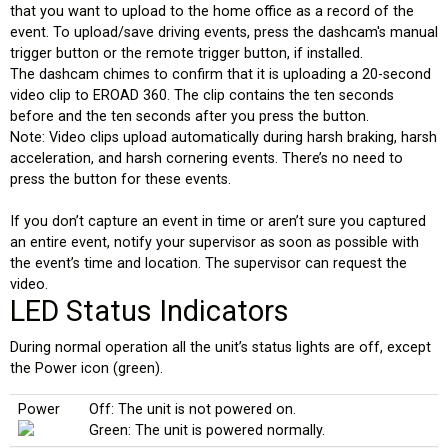
that you want to upload to the home office as a record of the
event. To upload/save driving events, press the dashcam's manual
trigger button or the remote trigger button, if installed.
The dashcam chimes to confirm that it is uploading a 20-second
video clip to EROAD 360. The clip contains the ten seconds
before and the ten seconds after you press the button.
Note: Video clips upload automatically during harsh braking, harsh
acceleration, and harsh cornering events. There’s no need to
press the button for these events.
If you don’t capture an event in time or aren’t sure you captured
an entire event, notify your supervisor as soon as possible with
the event’s time and location. The supervisor can request the
video.
LED Status Indicators
During normal operation all the unit’s status lights are off, except
the Power icon (green).
Power
Off: The unit is not powered on.
Green: The unit is powered normally.