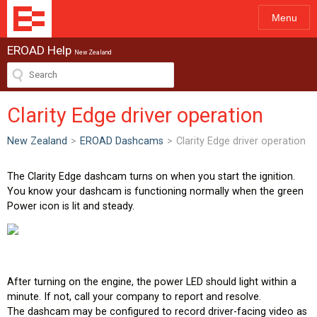
Menu
EROAD Help
New Zealand
Clarity Edge driver operation
New Zealand
>
EROAD Dashcams
>
Clarity Edge driver operation
The Clarity Edge dashcam turns on when you start the ignition.
You know your dashcam is functioning normally when the green
Power icon is lit and steady.
After turning on the engine, the power LED should light within a
minute. If not, call your company to report and resolve.
The dashcam may be configured to record driver-facing video as