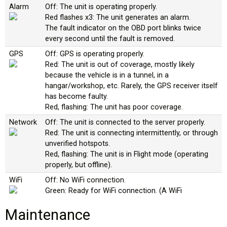
Alarm
Off: The unit is operating properly.
Red flashes x3: The unit generates an alarm.
The fault indicator on the OBD port blinks twice
every second until the fault is removed.
GPS
Off: GPS is operating properly.
Red: The unit is out of coverage, mostly likely
because the vehicle is in a tunnel, in a
hangar/workshop, etc. Rarely, the GPS receiver itself
has become faulty.
Red, flashing: The unit has poor coverage.
Network
Off: The unit is connected to the server properly.
Red: The unit is connecting intermittently, or through
unverified hotspots.
Red, flashing: The unit is in Flight mode (operating
properly, but offline).
WiFi
Off: No WiFi connection.
Green: Ready for WiFi connection. (A WiFi
connection is only required during the initial
Maintenance
configuration process.)