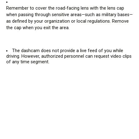
Remember to cover the road-facing lens with the lens cap
when passing through sensitive areas—such as military bases—
as defined by your organization or local regulations. Remove
the cap when you exit the area.
The dashcam does not provide a live feed of you while
driving. However, authorized personnel can request video clips
of any time segment.